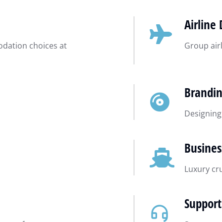
Airline 
dation choices at
Group airl
Brandi
Designing
Busines
Luxury cr
Support