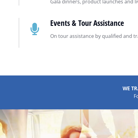
Gala dinners, product launches and l
Events & Tour Assistance
On tour assistance by qualified and t
WE TR
F