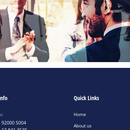
info
Quick Links
us
Home
 92000 5004
About us