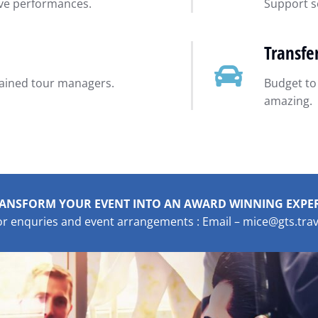
ive performances.
Support se
Transfe
rained tour managers.
Budget to
amazing.
ANSFORM YOUR EVENT INTO AN AWARD WINNING EXPE
or enquries and event arrangements : Email – mice@gts.trav