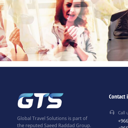
Contact 
Call 
Global Travel Solutions is part of
+966
the reputed Saeed Raddad Group.