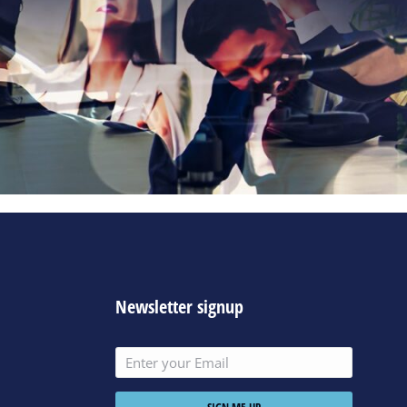
Newsletter signup
SIGN ME UP