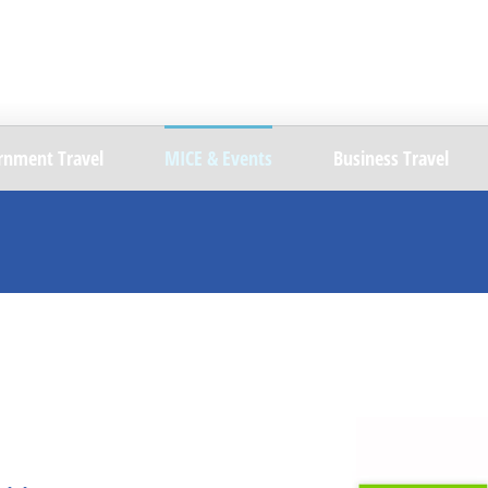
rnment Travel
MICE & Events
Business Travel