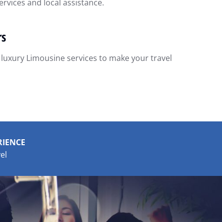
rvices and local assistance.
rs
 luxury Limousine services to make your travel
RIENCE
el