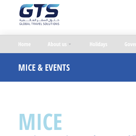
Home
About us
Holidays
Gove
MICE & EVENTS
MICE