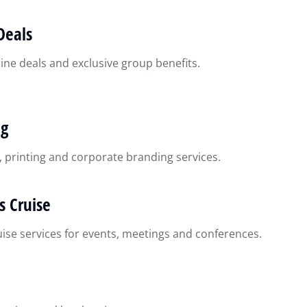
Deals
ine deals and exclusive group benefits.
ng
, printing and corporate branding services.
s Cruise
uise services for events, meetings and conferences.