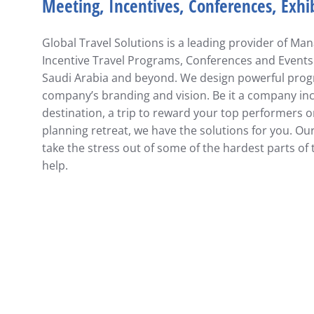
Meeting, Incentives, Conferences, Exhi
Global Travel Solutions is a leading provider of M
Incentive Travel Programs, Conferences and Events
Saudi Arabia and beyond. We design powerful progr
company’s branding and vision. Be it a company ince
destination, a trip to reward your top performers
planning retreat,
we have the solutions for you. Ou
take the stress out of some of the hardest parts of 
help.