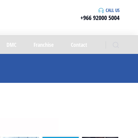
CALL US
+966 92000 5004
DMC
Franchise
Contact