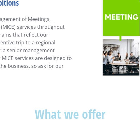
bitions
anagement of Meetings,
 (MICE) services throughout
ams that reflect our
ntive trip to a regional
 or a senior management
r MICE services are designed to
the business, so ask for our
What we offer