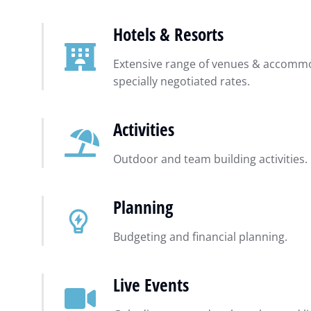
Hotels & Resorts
Extensive range of venues & accommo
specially negotiated rates.
Activities
Outdoor and team building activities.
Planning
Budgeting and financial planning.
Live Events